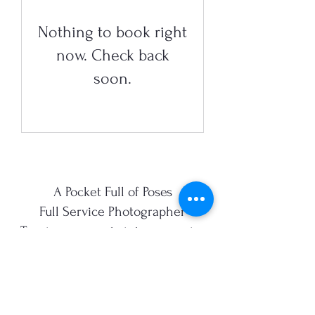
Nothing to book right
now. Check back
soon.
A Pocket Full of Poses
Full Service Photographer
Turning moments into memories
sarah@apocketfullofposes.com.au
0422957925