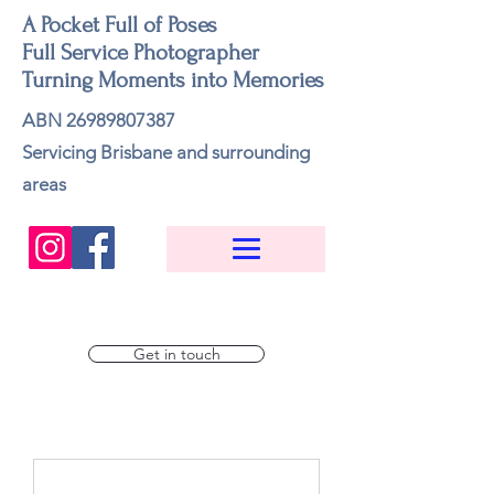
A Pocket Full of Poses
Full Service Photographer
Turning Moments into Memories
ABN
26989807387
Servicing Brisbane and surrounding
areas
Get in touch